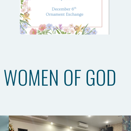
WOMEN OF GOD