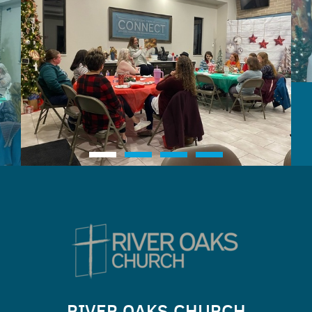
RIVER OAKS CHURCH